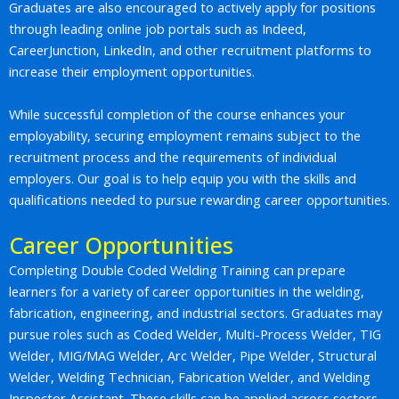
Graduates are also encouraged to actively apply for positions
through leading online job portals such as Indeed,
CareerJunction, LinkedIn, and other recruitment platforms to
increase their employment opportunities.
While successful completion of the course enhances your
employability, securing employment remains subject to the
recruitment process and the requirements of individual
employers. Our goal is to help equip you with the skills and
qualifications needed to pursue rewarding career opportunities.
Career Opportunities
Completing Double Coded Welding Training can prepare
learners for a variety of career opportunities in the welding,
fabrication, engineering, and industrial sectors. Graduates may
pursue roles such as Coded Welder, Multi-Process Welder, TIG
Welder, MIG/MAG Welder, Arc Welder, Pipe Welder, Structural
Welder, Welding Technician, Fabrication Welder, and Welding
Inspector Assistant. These skills can be applied across sectors