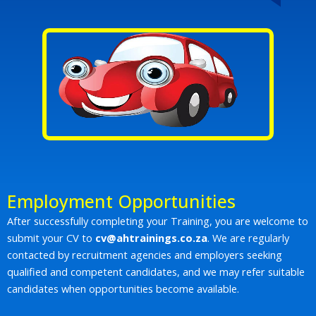
Employment Opportunities
After successfully completing your Training, you are welcome to
submit your CV to
cv@ahtrainings.co.za
. We are regularly
contacted by recruitment agencies and employers seeking
qualified and competent candidates, and we may refer suitable
candidates when opportunities become available.