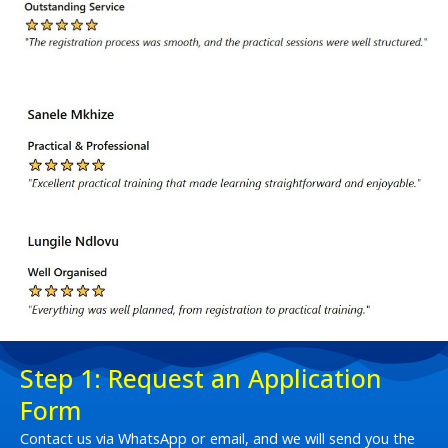
Step 1: Request an Application
Form
Contact us via WhatsApp or email, and we will send you the