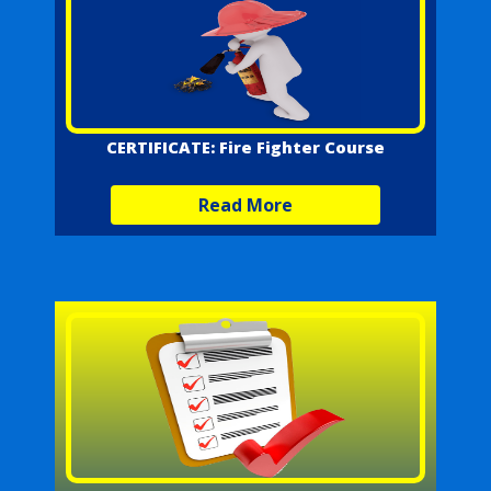
CERTIFICATE: Fire Fighter Course
Read More