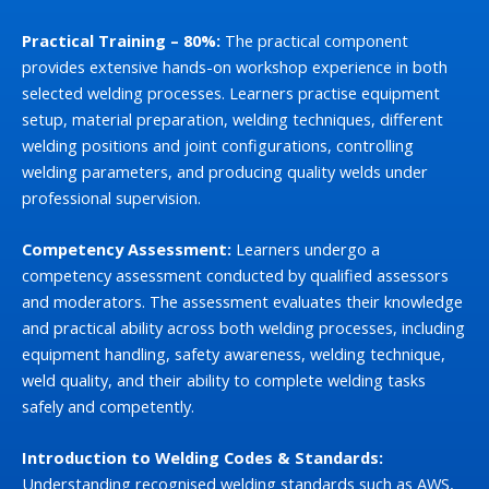
Practical Training – 80%:
The practical component
provides extensive hands-on workshop experience in both
selected welding processes. Learners practise equipment
setup, material preparation, welding techniques, different
welding positions and joint configurations, controlling
welding parameters, and producing quality welds under
professional supervision.
Competency Assessment:
Learners undergo a
competency assessment conducted by qualified assessors
and moderators. The assessment evaluates their knowledge
and practical ability across both welding processes, including
equipment handling, safety awareness, welding technique,
weld quality, and their ability to complete welding tasks
safely and competently.
Introduction to Welding Codes & Standards:
Understanding recognised welding standards such as AWS,