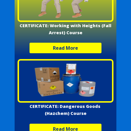
CERTIFICATE: Working with Heights (Fall
Arrest) Course
Read More
CERTIFICATE: Dangerous Goods
(Hazchem) Course
Read More