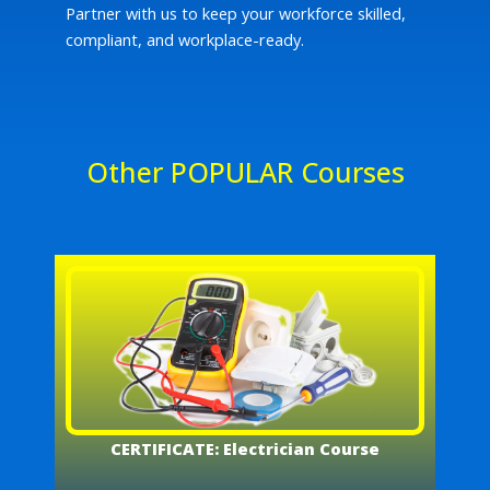
Partner with us to keep your workforce skilled,
compliant, and workplace-ready.
Other POPULAR Courses
CERTIFICATE: Electrician Course