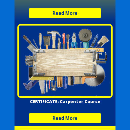
Read More
CERTIFICATE: Carpenter Course
Read More