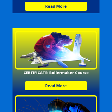
Read More
CERTIFICATE: Boilermaker Course
Read More