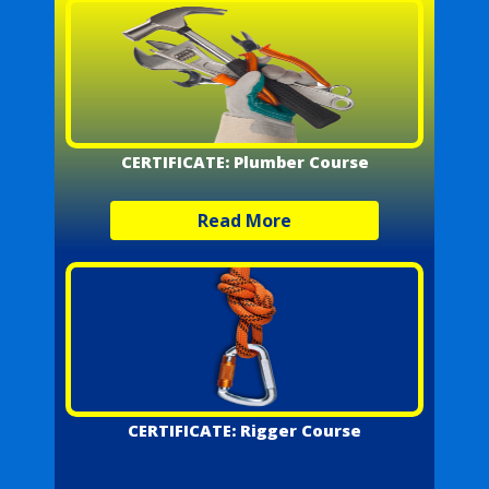
CERTIFICATE: Plumber Course
Read More
CERTIFICATE: Rigger Course