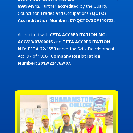
899994812.
Further accredited by the Quality
Council for Trades and Occupations
(QCTO)
Accreditation Number: 07-QCTO/SDP110722.
Accredited with
CETA
ACCREDITATION NO:
ACC/23/07/00015
and
TETA ACCREDITATION
NO:
TETA 22-1553
under the Skills Development
Act, 97 of 1998.
Company Registration
Number: 2013/224763/07.