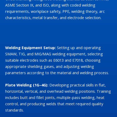
ASME Section IX, and ISO, along with coded welding
requirements, workplace safety, PPE, welding theory, arc
characteristics, metal transfer, and electrode selection.
Welding Equipment Setup:
Setting up and operating
SMAW, TIG, and MIG/MAG welding equipment, selecting
suitable electrodes such as E6013 and E7018, choosing
appropriate shielding gases, and adjusting welding
parameters according to the material and welding process.
Plate Welding (1G–4G):
Developing practical skills in flat,
horizontal, vertical, and overhead welding positions. Training
includes butt and fillet joints, multiple-pass welding, heat
control, and producing welds that meet required quality
standards.