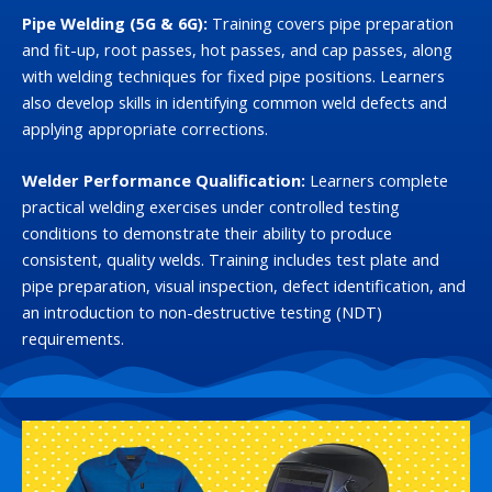
Pipe Welding (5G & 6G):
Training covers pipe preparation
and fit-up, root passes, hot passes, and cap passes, along
with welding techniques for fixed pipe positions. Learners
also develop skills in identifying common weld defects and
applying appropriate corrections.
Welder Performance Qualification:
Learners complete
practical welding exercises under controlled testing
conditions to demonstrate their ability to produce
consistent, quality welds. Training includes test plate and
pipe preparation, visual inspection, defect identification, and
an introduction to non-destructive testing (NDT)
requirements.