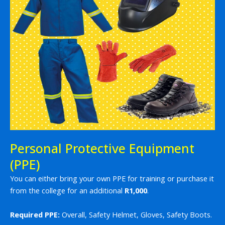
Personal Protective Equipment
(PPE)
You can either bring your own PPE for training or purchase it
from the college for an additional
R1,000
.
Required PPE:
Overall, Safety Helmet, Gloves, Safety Boots.