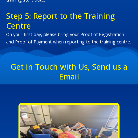
Step 5: Report to the Training
Centre
On your first day, please bring your Proof of Registration
and Proof of Payment when reporting to the training centre.
Get in Touch with Us, Send us a
Email