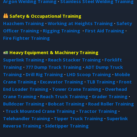
Argon Welding Training
·
Stainless Steel Welding Training
Safety & Occupational Training
Hazchem Training
·
Working at Heights Training
·
Safety
Officer Training
·
Rigging Training
·
First Aid Training
·
Fire Fighter Training
Heavy Equipment & Machinery Training
Superlink Training
·
Reach Stacker Training
·
Forklift
Training
·
777 Dump Truck Training
·
ADT Dump Truck
Training
·
Drill Rig Training
·
LHD Scoop Training
·
Mobile
Crane Training
·
Excavator Training
·
TLB Training
·
Front
End Loader Training
·
Tower Crane Training
·
Overhead
Crane Training
·
Reach Truck Training
·
Grader Training
·
Bulldozer Training
·
Bobcat Training
·
Road Roller Training
·
Truck Mounted Crane Training
·
Tractor Training
·
Telehandler Training
·
Tipper Truck Training
·
Superlink
Reverse Training
·
Sidetipper Training