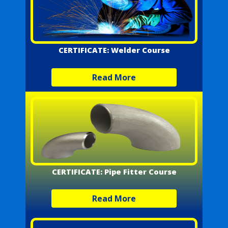
CERTIFICATE: Welder Course
Read More
CERTIFICATE: Pipe Fitter Course
Read More