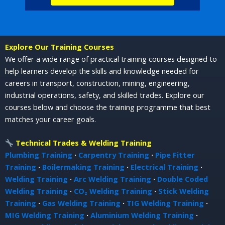
Explore Our Training Courses
We offer a wide range of practical training courses designed to
help learners develop the skills and knowledge needed for
careers in transport, construction, mining, engineering,
industrial operations, safety, and skilled trades. Explore our
courses below and choose the training programme that best
matches your career goals.
Technical Trades & Welding Training
Plumbing Training
·
Carpentry Training
·
Pipe Fitter
Training
·
Boilermaking Training
·
Electrical Training
·
Welding Training
·
Arc Welding Training
·
Double Coded
Welding Training
·
CO₂ Welding Training
·
Stick Welding
Training
·
Gas Welding Training
·
TIG Welding Training
·
MIG Welding Training
·
Aluminium Welding Training
·