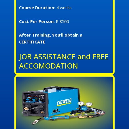
Course Duration:
4 weeks
Cost Per Person:
R 8500
After Training, You’ll obtain a
CERTIFICATE
JOB ASSISTANCE and FREE
ACCOMODATION