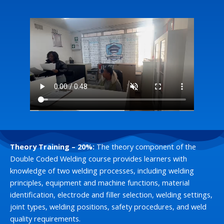
Theory Training – 20%:
The theory component of the
Double Coded Welding course provides learners with
knowledge of two welding processes, including welding
principles, equipment and machine functions, material
identification, electrode and filler selection, welding settings,
joint types, welding positions, safety procedures, and weld
quality requirements.