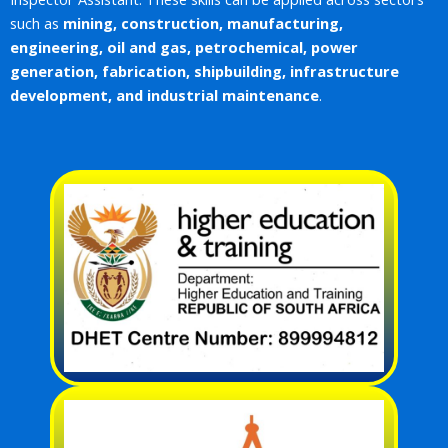
such as
mining, construction, manufacturing,
engineering, oil and gas, petrochemical, power
generation, fabrication, shipbuilding, infrastructure
development, and industrial maintenance
.