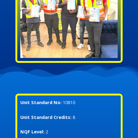
Unit Standard No:
10810
Unit Standard Credits:
8
NQF Level:
2