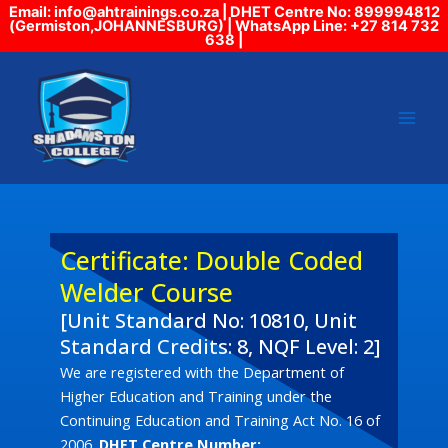
Skip
Email: info@ahtrainings.co.za | DHET Centre No: 899994812
(Germiston,JOHANNESBURG) | WhatsApp Line: +27 814 732
to
638 |
content
Certificate: Double Coded
Welder Course
[Unit Standard No: 10810, Unit
Standard Credits: 8, NQF Level: 2]
We are registered with the Department of
Higher Education and Training under the
Continuing Education and Training Act No. 16 of
2006.
DHET Centre Number: