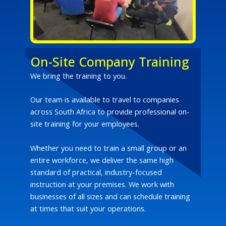
On-Site Company Training
We bring the training to you.
Our team is available to travel to companies
across South Africa to provide professional on-
site training for your employees.
Whether you need to train a small group or an
entire workforce, we deliver the same high
standard of practical, industry-focused
instruction at your premises. We work with
businesses of all sizes and can schedule training
at times that suit your operations.