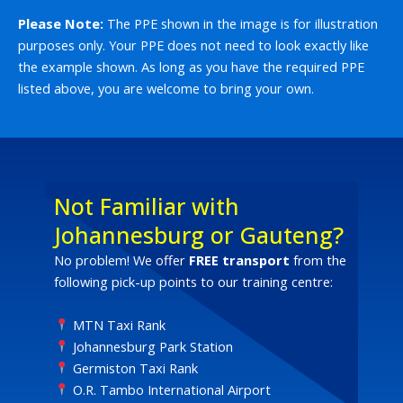
Please Note:
The PPE shown in the image is for illustration
purposes only. Your PPE does not need to look exactly like
the example shown. As long as you have the required PPE
listed above, you are welcome to bring your own.
Not Familiar with
Johannesburg or Gauteng?
No problem! We offer
FREE transport
from the
following pick-up points to our training centre:
MTN Taxi Rank
Johannesburg Park Station
Germiston Taxi Rank
O.R. Tambo International Airport