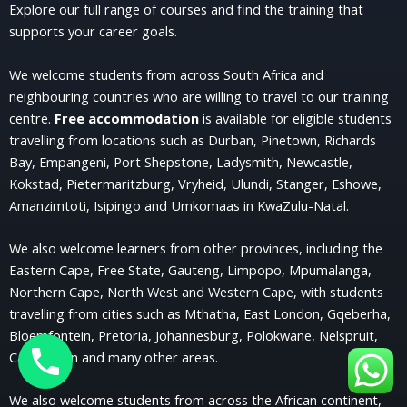
Explore our full range of courses and find the training that
supports your career goals.
We welcome students from across South Africa and
neighbouring countries who are willing to travel to our training
centre.
Free accommodation
is available for eligible students
travelling from locations such as Durban, Pinetown, Richards
Bay, Empangeni, Port Shepstone, Ladysmith, Newcastle,
Kokstad, Pietermaritzburg, Vryheid, Ulundi, Stanger, Eshowe,
Amanzimtoti, Isipingo and Umkomaas in KwaZulu-Natal.
We also welcome learners from other provinces, including the
Eastern Cape, Free State, Gauteng, Limpopo, Mpumalanga,
Northern Cape, North West and Western Cape, with students
travelling from cities such as Mthatha, East London, Gqeberha,
Bloemfontein, Pretoria, Johannesburg, Polokwane, Nelspruit,
Cape Town and many other areas.
We also welcome students from across the African continent,