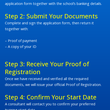
application form together with the school’s banking details.
Step 2: Submit Your Documents
Complete and sign the application form, then return it
together with:
– Proof of payment
– A copy of your ID
Step 3: Receive Your Proof of
Registration
Once we have received and verified all the required
documents, we will issue your official Proof of Registration.
Step 4: Confirm Your Start Date
A consultant will contact you to confirm your preferred
training start date.