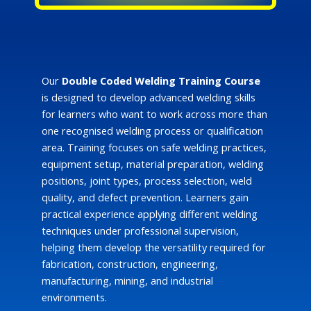
Our
Double Coded Welding Training Course
is designed to develop advanced welding skills
for learners who want to work across more than
one recognised welding process or qualification
area. Training focuses on safe welding practices,
equipment setup, material preparation, welding
positions, joint types, process selection, weld
quality, and defect prevention. Learners gain
practical experience applying different welding
techniques under professional supervision,
helping them develop the versatility required for
fabrication, construction, engineering,
manufacturing, mining, and industrial
environments.