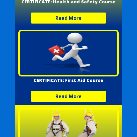
CERTIFICATE: Health and Safety Course
Read More
CERTIFICATE: First Aid Course
Read More