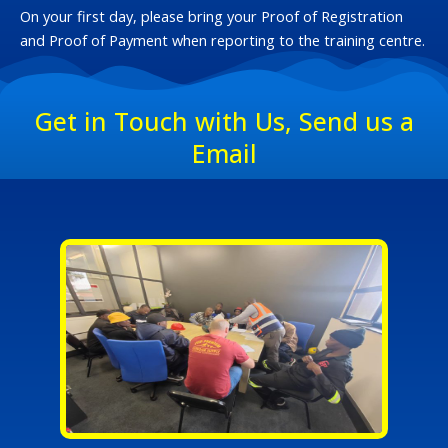
On your first day, please bring your Proof of Registration
and Proof of Payment when reporting to the training centre.
Get in Touch with Us, Send us a
Email