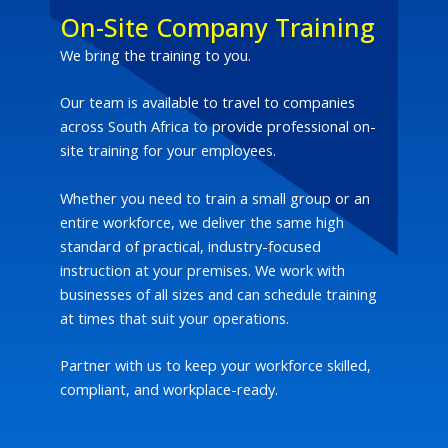
On-Site Company Training
We bring the training to you.
Our team is available to travel to companies
across South Africa to provide professional on-
site training for your employees.
Whether you need to train a small group or an
entire workforce, we deliver the same high
standard of practical, industry-focused
instruction at your premises. We work with
businesses of all sizes and can schedule training
at times that suit your operations.
Partner with us to keep your workforce skilled,
compliant, and workplace-ready.