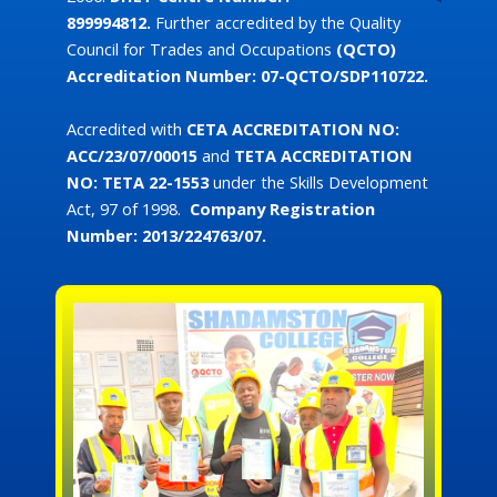
899994812.
Further accredited by the Quality
Council for Trades and Occupations
(QCTO)
Accreditation Number: 07-QCTO/SDP110722.
Accredited with
CETA
ACCREDITATION NO:
ACC/23/07/00015
and
TETA ACCREDITATION
NO:
TETA 22-1553
under the Skills Development
Act, 97 of 1998.
Company Registration
Number: 2013/224763/07.