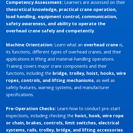
Competency Assessment:
Learners are assessed on their
theoretical knowledge, practical crane operation,
load handling, equipment control, communication,
safety awareness, and ability to operate the
overhead crane safely and competently
.
Machine Orientation:
Learn what an
overhead crane
is,
its functions, different types of overhead cranes, and their
applications in lifting and material-handling operations.
Training covers major crane components and their
functions, including the
bridge, trolley, hoist, hooks, wire
ropes, controls, and lifting mechanisms
, as well as
safety features, warning systems, and manufacturer
specifications.
Pre-Operation Checks:
Learn how to conduct pre-start
inspections, including checking the
hoist, hook, wire rope
or chain, brakes, controls, limit switches, electrical
systems, rails, trolley, bridge, and lifting accessories
.