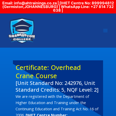
Skip
Email: info@ahtrainings.co.za | DHET Centre No: 899994812
(Germiston,JOHANNESBURG) | WhatsApp Line: +27 814 732
to
638 |
content
Certificate: Overhead
Crane Course
[Unit Standard No: 242976, Unit
Standard Credits: 5, NQF Level: 2]
We are registered with the Department of
Higher Education and Training under the
Continuing Education and Training Act No. 16 of
2006.
DHET Centre Number: