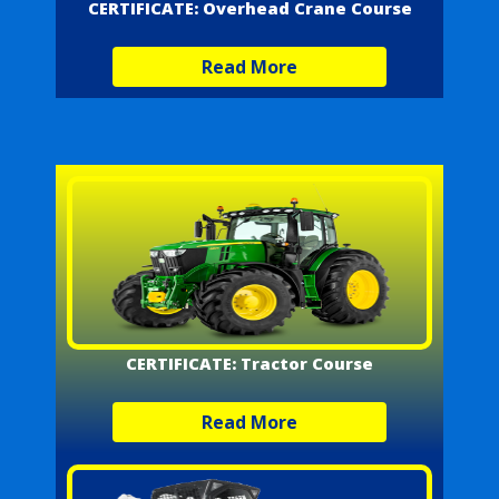
CERTIFICATE: Overhead Crane Course
Read More
CERTIFICATE: Tractor Course
Read More