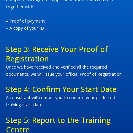
together with:
– Proof of payment
– A copy of your ID
Step 3: Receive Your Proof of
Registration
Once we have received and verified all the required
documents, we will issue your official Proof of Registration.
Step 4: Confirm Your Start Date
A consultant will contact you to confirm your preferred
training start date.
Step 5: Report to the Training
Centre