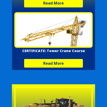
Read More
CERTIFICATE: Tower Crane Course
Read More