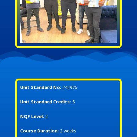
Unit Standard No:
242976
Unit Standard Credits:
5
NQF Level:
2
Course Duration:
2 weeks