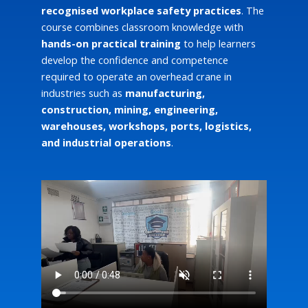
recognised workplace safety practices
. The
course combines classroom knowledge with
hands-on practical training
to help learners
develop the confidence and competence
required to operate an overhead crane in
industries such as
manufacturing,
construction, mining, engineering,
warehouses, workshops, ports, logistics,
and industrial operations
.