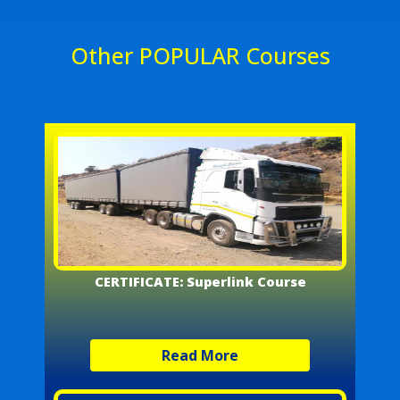
Other POPULAR Courses
CERTIFICATE: Superlink Course
Read More