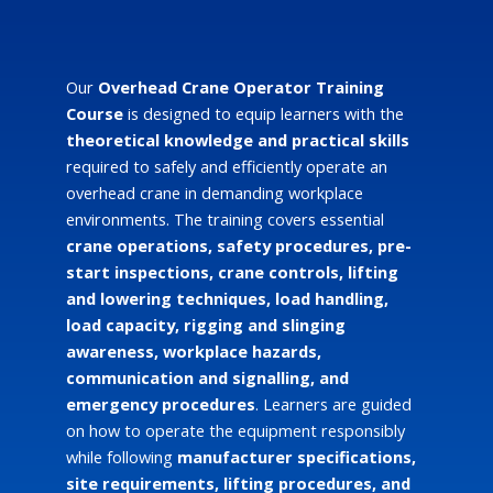
Our
Overhead Crane Operator Training
Course
is designed to equip learners with the
theoretical knowledge and practical skills
required to safely and efficiently operate an
overhead crane in demanding workplace
environments. The training covers essential
crane operations, safety procedures, pre-
start inspections, crane controls, lifting
and lowering techniques, load handling,
load capacity, rigging and slinging
awareness, workplace hazards,
communication and signalling, and
emergency procedures
. Learners are guided
on how to operate the equipment responsibly
while following
manufacturer specifications,
site requirements, lifting procedures, and