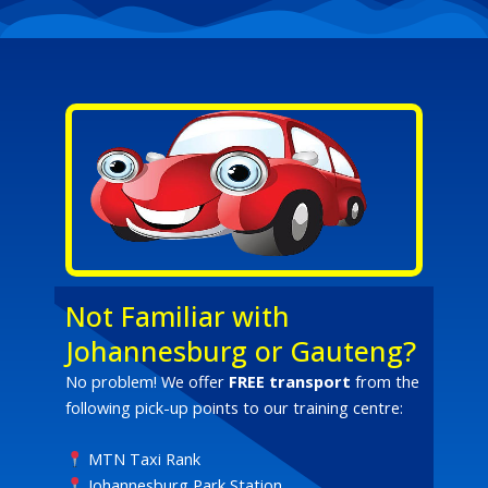
Not Familiar with
Johannesburg or Gauteng?
No problem! We offer
FREE transport
from the
following pick-up points to our training centre:
MTN Taxi Rank
Johannesburg Park Station