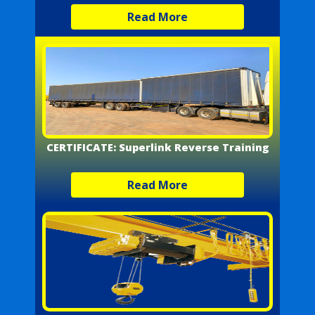
Read More
CERTIFICATE: Superlink Reverse Training
Read More