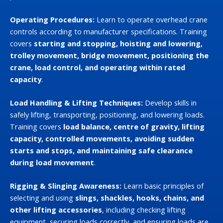
Operating Procedures:
Learn to operate overhead crane
controls according to manufacturer specifications. Training
covers
starting and stopping, hoisting and lowering,
trolley movement, bridge movement, positioning the
crane, load control, and operating within rated
capacity
.
Load Handling & Lifting Techniques:
Develop skills in
safely lifting, transporting, positioning, and lowering loads.
Training covers
load balance, centre of gravity, lifting
capacity, controlled movements, avoiding sudden
starts and stops, and maintaining safe clearance
during load movement
.
Rigging & Slinging Awareness:
Learn basic principles of
selecting and using
slings, shackles, hooks, chains, and
other lifting accessories
, including checking lifting
equipment, securing loads correctly, and ensuring loads are