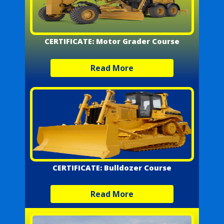
CERTIFICATE: Motor Grader Course
Read More
CERTIFICATE: Bulldozer Course
Read More