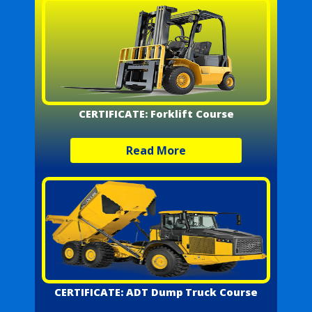
CERTIFICATE: Forklift Course
Read More
CERTIFICATE: ADT Dump Truck Course