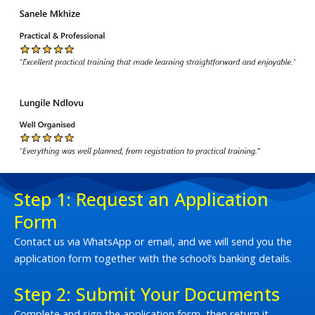
Step 1: Request an Application
Form
Contact us via WhatsApp or email, and we will send you the
application form together with the school’s banking details.
Step 2: Submit Your Documents
Complete and sign the application form, then return it