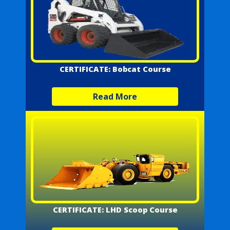
CERTIFICATE: Bobcat Course
Read More
CERTIFICATE: LHD Scoop Course