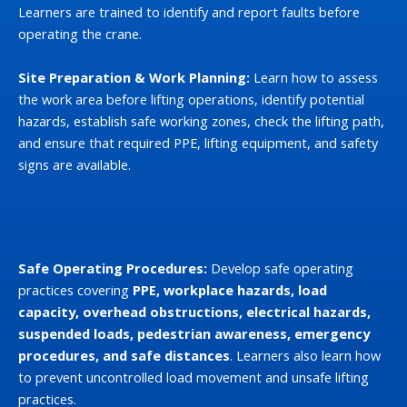
Learners are trained to identify and report faults before
operating the crane.
Site Preparation & Work Planning:
Learn how to assess
the work area before lifting operations, identify potential
hazards, establish safe working zones, check the lifting path,
and ensure that required PPE, lifting equipment, and safety
signs are available.
Safe Operating Procedures:
Develop safe operating
practices covering
PPE, workplace hazards, load
capacity, overhead obstructions, electrical hazards,
suspended loads, pedestrian awareness, emergency
procedures, and safe distances
. Learners also learn how
to prevent uncontrolled load movement and unsafe lifting
practices.