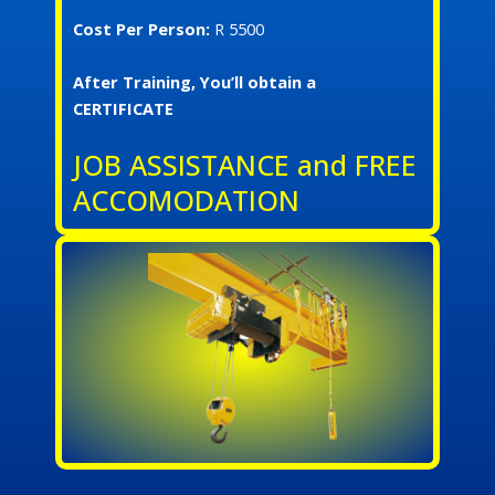
Cost Per Person:
R 5500
After Training, You’ll obtain a
CERTIFICATE
JOB ASSISTANCE and FREE
ACCOMODATION