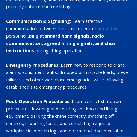
properly balanced before lifting.
Communication & Signalling:
Learn effective
communication between the crane operator and other
personnel using
standard hand signals, radio
communication, agreed lifting signals, and clear
instructions
during lifting operations.
Emergency Procedures:
Learn how to respond to crane
alarms, equipment faults, dropped or unstable loads, power
failures, and other workplace emergencies while following
established site emergency procedures.
Post-Operation Procedures:
Learn correct shutdown
procedures, lowering and securing the hook and lifting
equipment, parking the crane correctly, switching off
controls, reporting faults, and completing required
workplace inspection logs and operational documentation.