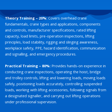
Theory Training – 20%:
Covers overhead crane
fundamentals, crane types and applications, components
and controls, manufacturer specifications, rated lifting
capacity, load limits, pre-operation inspections, lifting
principles, load stability, rigging and slinging awareness,
workplace safety, PPE, hazard identification, communication
and signalling, and emergency procedures.
Practical Training – 80%:
Provides hands-on experience in
conducting crane inspections, operating the hoist, bridge
and trolley controls, lifting and lowering loads, moving loads
safely, positioning loads accurately, controlling suspended
loads, working with lifting accessories, following signals from
a designated signaller, and carrying out lifting operations
under professional supervision.