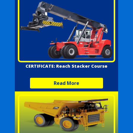
CERTIFICATE: Reach Stacker Course
Read More