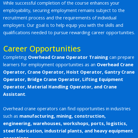
While successful completion of the course enhances your
employability, securing employment remains subject to the
recruitment process and the requirements of individual
employers. Our goal is to help equip you with the skills and
qualifications needed to pursue rewarding career opportunities.
Career Opportunities
Completing
Overhead Crane Operator Training
can prepare
learners for employment opportunities as an
Overhead Crane
Operator, Crane Operator, Hoist Operator, Gantry Crane
Operator, Bridge Crane Operator, Lifting Equipment
Operator, Material Handling Operator, and Crane
Assistant
.
Overhead crane operators can find opportunities in industries
such as
manufacturing, mining, construction,
engineering, warehouses, workshops, ports, logistics,
steel fabrication, industrial plants, and heavy equipment
operations
.