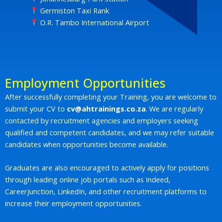
Germiston Taxi Rank
O.R. Tambo International Airport
Employment Opportunities
After successfully completing your Training, you are welcome to
submit your CV to
cv@ahtrainings.co.za
. We are regularly
contacted by recruitment agencies and employers seeking
qualified and competent candidates, and we may refer suitable
candidates when opportunities become available.
Graduates are also encouraged to actively apply for positions
through leading online job portals such as Indeed,
CareerJunction, LinkedIn, and other recruitment platforms to
increase their employment opportunities.