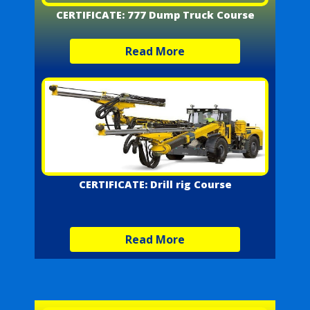
CERTIFICATE: 777 Dump Truck Course
Read More
CERTIFICATE: Drill rig Course
Read More