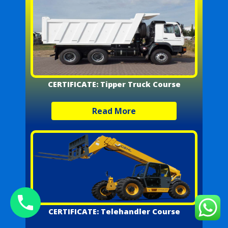
CERTIFICATE: Tipper Truck Course
Read More
CERTIFICATE: Telehandler Course